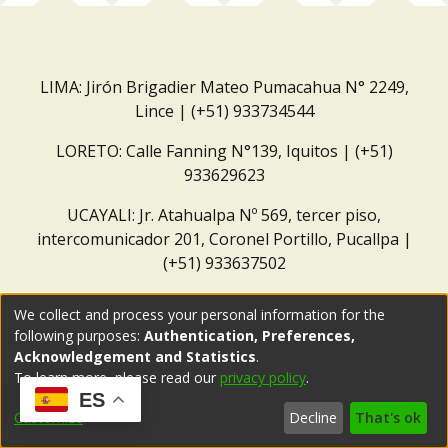
LIMA: Jirón Brigadier Mateo Pumacahua N° 2249,
Lince | (+51) 933734544
LORETO: Calle Fanning N°139, Iquitos | (+51)
933629623
UCAYALI: Jr. Atahualpa Nº 569, tercer piso,
intercomunicador 201, Coronel Portillo, Pucallpa |
(+51) 933637502
Correo institucional:
repositorio@dar.org.pe
We collect and process your personal information for the
following purposes:
Authentication, Preferences,
Acknowledgement and Statistics
.
To learn more, please read our
privacy policy
.
ES
Customize
Decline
That's ok