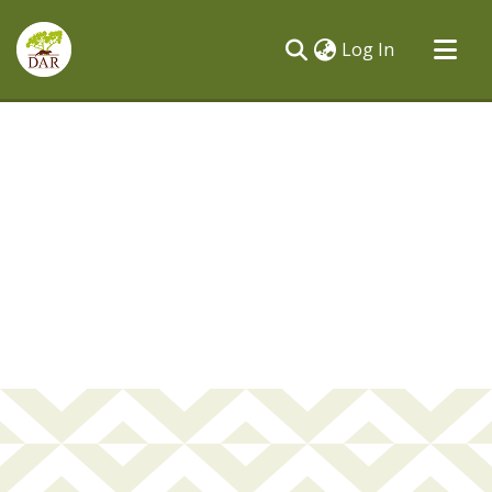
(current)
Log In
Communities & Collections
All of DSpace