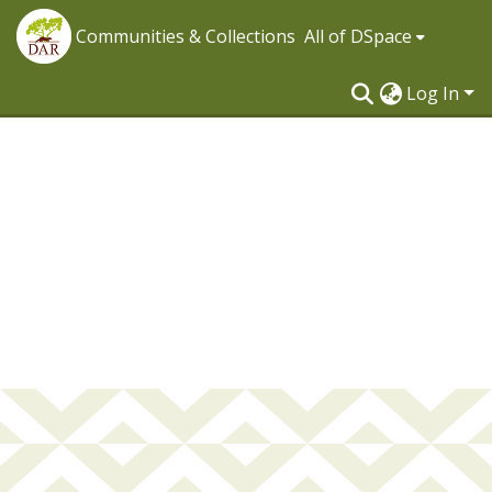
Communities & Collections
All of DSpace
Log In