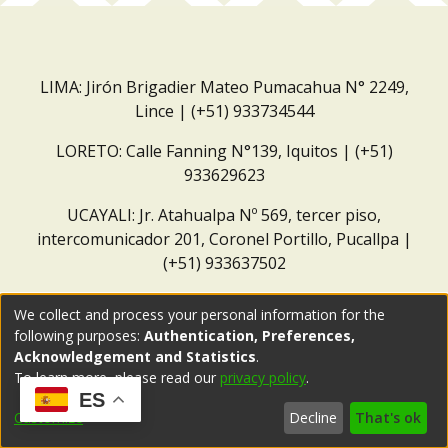
LIMA: Jirón Brigadier Mateo Pumacahua N° 2249,
Lince | (+51) 933734544
LORETO: Calle Fanning N°139, Iquitos | (+51)
933629623
UCAYALI: Jr. Atahualpa Nº 569, tercer piso,
intercomunicador 201, Coronel Portillo, Pucallpa |
(+51) 933637502
Correo institucional:
repositorio@dar.org.pe
We collect and process your personal information for the
following purposes:
Authentication, Preferences,
Acknowledgement and Statistics
.
To learn more, please read our
privacy policy
.
ES
Customize
Decline
That's ok