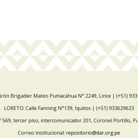
Jirón Brigadier Mateo Pumacahua N° 2249, Lince | (+51) 93
LORETO: Calle Fanning N°139, Iquitos | (+51) 933629623
º 569, tercer piso, intercomunicador 201, Coronel Portillo, P
Correo institucional:
repositorio@dar.org.pe