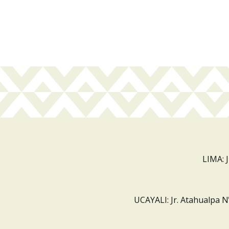
LIMA: 
UCAYALI: Jr. Atahualpa N