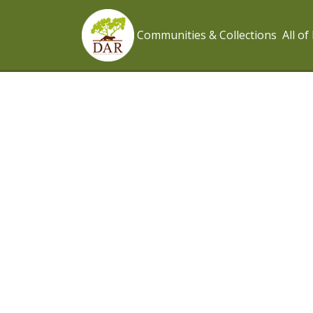
Communities & Collections
All o