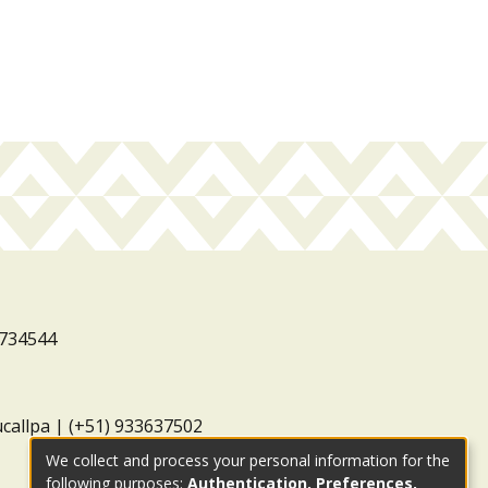
3734544
ucallpa | (+51) 933637502
We collect and process your personal information for the
following purposes:
Authentication, Preferences,