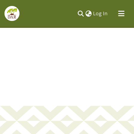
(current)
Log In
Communities & Collections
All of DSpace