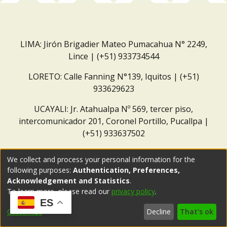
LIMA: Jirón Brigadier Mateo Pumacahua N° 2249,
Lince | (+51) 933734544
LORETO: Calle Fanning N°139, Iquitos | (+51)
933629623
UCAYALI: Jr. Atahualpa Nº 569, tercer piso,
intercomunicador 201, Coronel Portillo, Pucallpa |
(+51) 933637502
Correo institucional:
repositorio@dar.org.pe
We collect and process your personal information for the
following purposes:
Authentication, Preferences,
Acknowledgement and Statistics
.
To learn more, please read our
privacy policy
.
ES
Customize
Decline
That's ok