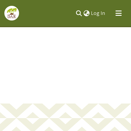
(current)
Log In
Communities & Collections
All of DSpace