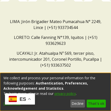
LIMA: Jirón Brigadier Mateo Pumacahua N° 2249,
Lince | (+51) 933734544
LORETO: Calle Fanning N°139, Iquitos | (+51)
933629623
UCAYALI: Jr. Atahualpa Nº 569, tercer piso,
intercomunicador 201, Coronel Portillo, Pucallpa |
(+51) 933637502
Correo institucional:
repositorio@dar.org.pe
We collect and process your personal information for the
following purposes:
Authentication, Preferences,
Acknowledgement and Statistics
.
To learn more, please read our
privacy policy
.
ES
Customize
Decline
That's ok