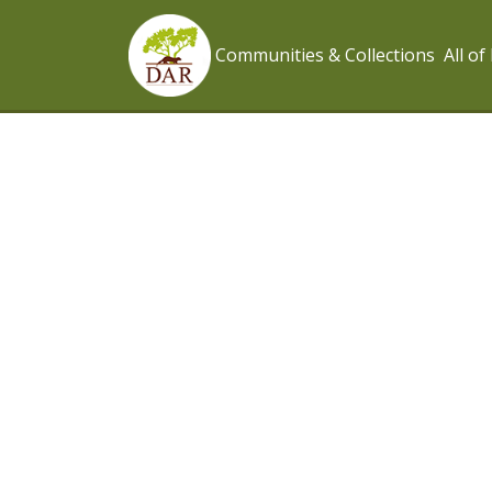
Communities & Collections
All o