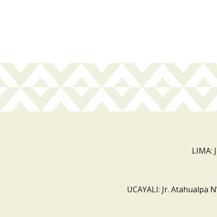
LIMA: 
UCAYALI: Jr. Atahualpa N