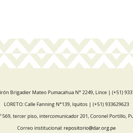
Jirón Brigadier Mateo Pumacahua N° 2249, Lince | (+51) 93
LORETO: Calle Fanning N°139, Iquitos | (+51) 933629623
º 569, tercer piso, intercomunicador 201, Coronel Portillo, P
Correo institucional:
repositorio@dar.org.pe