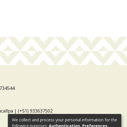
3734544
ucallpa | (+51) 933637502
We collect and process your personal information for the
following purposes:
Authentication, Preferences,