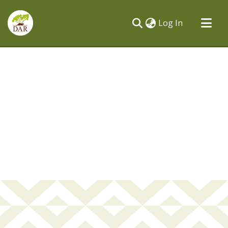
(current)
Log In
Communities & Collections
All of DSpace