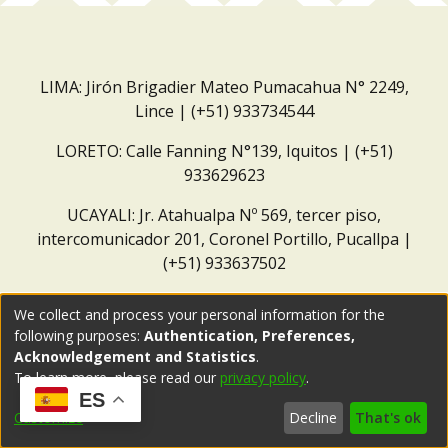
LIMA: Jirón Brigadier Mateo Pumacahua N° 2249,
Lince | (+51) 933734544
LORETO: Calle Fanning N°139, Iquitos | (+51)
933629623
UCAYALI: Jr. Atahualpa Nº 569, tercer piso,
intercomunicador 201, Coronel Portillo, Pucallpa |
(+51) 933637502
Correo institucional:
repositorio@dar.org.pe
We collect and process your personal information for the
following purposes:
Authentication, Preferences,
Acknowledgement and Statistics
.
To learn more, please read our
privacy policy
.
ES
Customize
Decline
That's ok