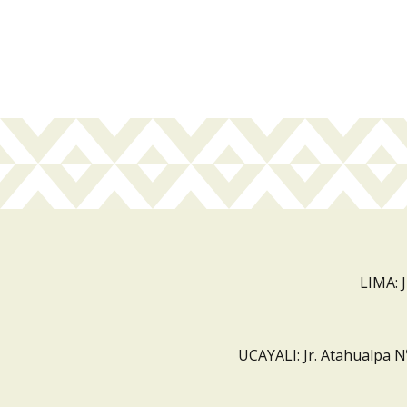
LIMA: 
UCAYALI: Jr. Atahualpa N