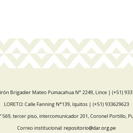
Jirón Brigadier Mateo Pumacahua N° 2249, Lince | (+51) 93
LORETO: Calle Fanning N°139, Iquitos | (+51) 933629623
º 569, tercer piso, intercomunicador 201, Coronel Portillo, P
Correo institucional:
repositorio@dar.org.pe