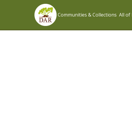
Communities & Collections
All o