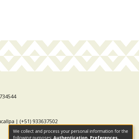
3734544
ucallpa | (+51) 933637502
We collect and process your personal information for the
following purposes:
Authentication, Preferences,