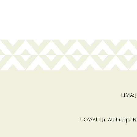
LIMA: 
UCAYALI: Jr. Atahualpa N