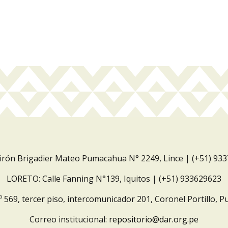
Jirón Brigadier Mateo Pumacahua N° 2249, Lince | (+51) 93
LORETO: Calle Fanning N°139, Iquitos | (+51) 933629623
º 569, tercer piso, intercomunicador 201, Coronel Portillo, P
Correo institucional:
repositorio@dar.org.pe