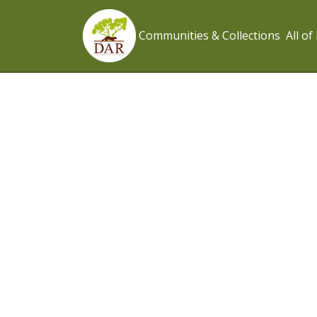
Communities & Collections
All o