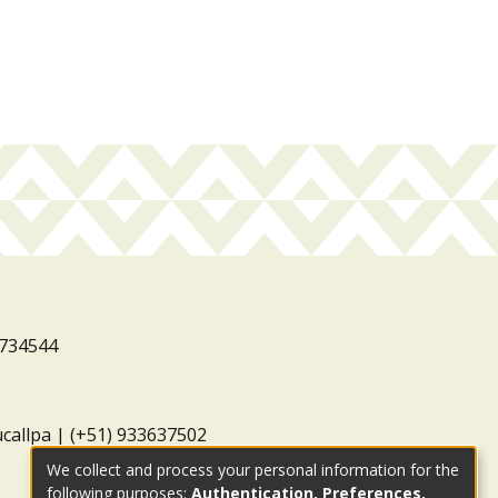
3734544
ucallpa | (+51) 933637502
We collect and process your personal information for the
following purposes:
Authentication, Preferences,