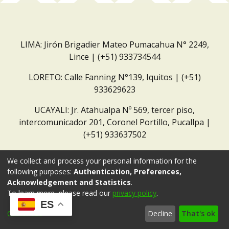
LIMA: Jirón Brigadier Mateo Pumacahua N° 2249,
Lince | (+51) 933734544
LORETO: Calle Fanning N°139, Iquitos | (+51)
933629623
UCAYALI: Jr. Atahualpa Nº 569, tercer piso,
intercomunicador 201, Coronel Portillo, Pucallpa |
(+51) 933637502
Correo institucional:
repositorio@dar.org.pe
We collect and process your personal information for the
following purposes:
Authentication, Preferences,
Acknowledgement and Statistics
.
To learn more, please read our
privacy policy
.
ES
Customize
Decline
That's ok