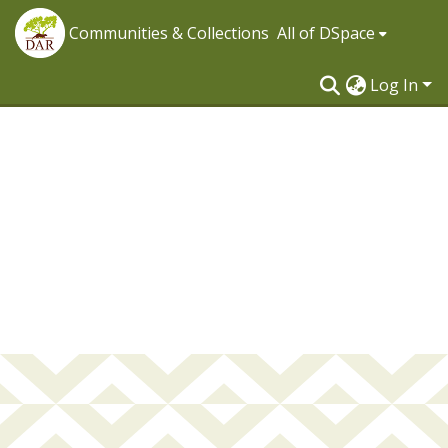
Communities & Collections
All of DSpace
Log In