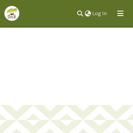
(current)
Log In
Communities & Collections
All of DSpace