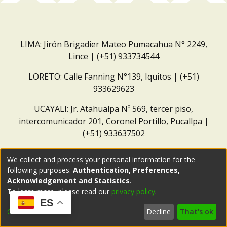
LIMA: Jirón Brigadier Mateo Pumacahua N° 2249,
Lince | (+51) 933734544
LORETO: Calle Fanning N°139, Iquitos | (+51)
933629623
UCAYALI: Jr. Atahualpa Nº 569, tercer piso,
intercomunicador 201, Coronel Portillo, Pucallpa |
(+51) 933637502
Correo institucional:
repositorio@dar.org.pe
We collect and process your personal information for the
following purposes:
Authentication, Preferences,
Acknowledgement and Statistics
.
To learn more, please read our
privacy policy
.
ES
Customize
Decline
That's ok