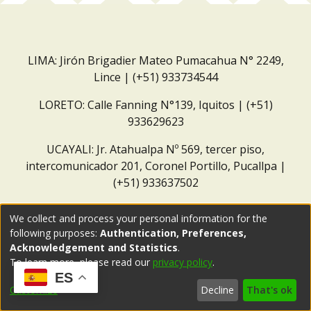
LIMA: Jirón Brigadier Mateo Pumacahua N° 2249,
Lince | (+51) 933734544
LORETO: Calle Fanning N°139, Iquitos | (+51)
933629623
UCAYALI: Jr. Atahualpa Nº 569, tercer piso,
intercomunicador 201, Coronel Portillo, Pucallpa |
(+51) 933637502
Correo institucional:
repositorio@dar.org.pe
We collect and process your personal information for the
following purposes:
Authentication, Preferences,
Acknowledgement and Statistics
.
To learn more, please read our
privacy policy
.
ES
Customize
Decline
That's ok