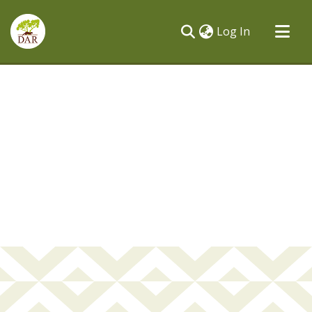
(current)
Log In
Communities & Collections
All of DSpace