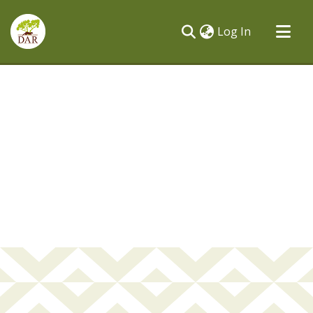
(current)
Log In
Communities & Collections
All of DSpace