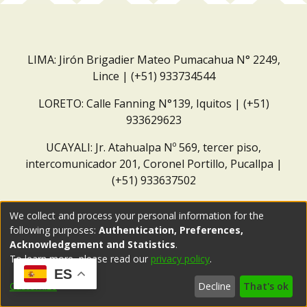
LIMA: Jirón Brigadier Mateo Pumacahua N° 2249,
Lince | (+51) 933734544
LORETO: Calle Fanning N°139, Iquitos | (+51)
933629623
UCAYALI: Jr. Atahualpa Nº 569, tercer piso,
intercomunicador 201, Coronel Portillo, Pucallpa |
(+51) 933637502
Correo institucional:
repositorio@dar.org.pe
We collect and process your personal information for the
following purposes:
Authentication, Preferences,
Acknowledgement and Statistics
.
To learn more, please read our
privacy policy
.
ES
Customize
Decline
That's ok