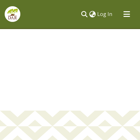
(current)
Log In
Communities & Collections
All of DSpace