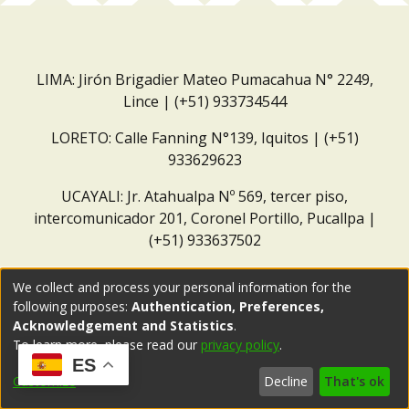
LIMA: Jirón Brigadier Mateo Pumacahua N° 2249,
Lince | (+51) 933734544
LORETO: Calle Fanning N°139, Iquitos | (+51)
933629623
UCAYALI: Jr. Atahualpa Nº 569, tercer piso,
intercomunicador 201, Coronel Portillo, Pucallpa |
(+51) 933637502
Correo institucional:
repositorio@dar.org.pe
We collect and process your personal information for the
following purposes:
Authentication, Preferences,
Acknowledgement and Statistics
.
To learn more, please read our
privacy policy
.
ES
Customize
Decline
That's ok