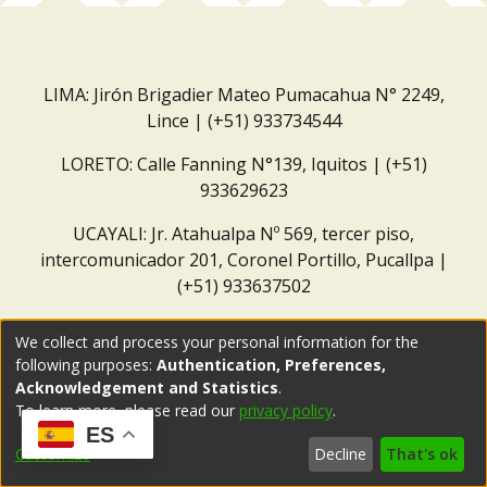
LIMA: Jirón Brigadier Mateo Pumacahua N° 2249,
Lince | (+51) 933734544
LORETO: Calle Fanning N°139, Iquitos | (+51)
933629623
UCAYALI: Jr. Atahualpa Nº 569, tercer piso,
intercomunicador 201, Coronel Portillo, Pucallpa |
(+51) 933637502
Correo institucional:
repositorio@dar.org.pe
We collect and process your personal information for the
following purposes:
Authentication, Preferences,
Acknowledgement and Statistics
.
To learn more, please read our
privacy policy
.
ES
Customize
Decline
That's ok