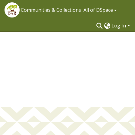
Communities & Collections
All of DSpace
Log In