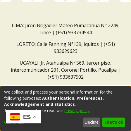
LIMA: Jirón Brigadier Mateo Pumacahua N° 2249,
Lince | (+51) 933734544
LORETO: Calle Fanning N°139, Iquitos | (+51)
933629623
UCAYALI: Jr. Atahualpa Nº 569, tercer piso,
intercomunicador 201, Coronel Portillo, Pucallpa |
(+51) 933637502
Correo institucional:
repositorio@dar.org.pe
We collect and process your personal information for the
following purposes:
Authentication, Preferences,
Acknowledgement and Statistics
.
To learn more, please read our
privacy policy
.
ES
Customize
Decline
That's ok