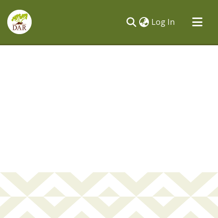
(current)
Log In
Communities & Collections
All of DSpace