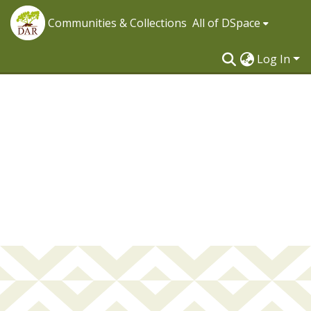
Communities & Collections
All of DSpace
Log In