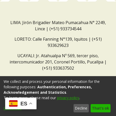
LIMA: Jirón Brigadier Mateo Pumacahua N° 2249,
Lince | (+51) 933734544
LORETO: Calle Fanning N°139, Iquitos | (+51)
933629623
UCAYALI: Jr. Atahualpa Nº 569, tercer piso,
intercomunicador 201, Coronel Portillo, Pucallpa |
(+51) 933637502
Correo institucional:
repositorio@dar.org.pe
We collect and process your personal information for the
following purposes:
Authentication, Preferences,
Acknowledgement and Statistics
.
To learn more, please read our
privacy policy
.
ES
Customize
Decline
That's ok