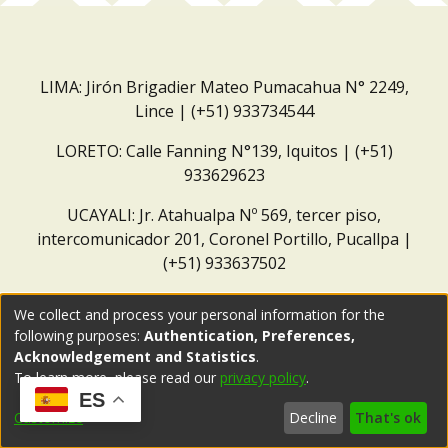
LIMA: Jirón Brigadier Mateo Pumacahua N° 2249,
Lince | (+51) 933734544
LORETO: Calle Fanning N°139, Iquitos | (+51)
933629623
UCAYALI: Jr. Atahualpa Nº 569, tercer piso,
intercomunicador 201, Coronel Portillo, Pucallpa |
(+51) 933637502
Correo institucional:
repositorio@dar.org.pe
We collect and process your personal information for the
following purposes:
Authentication, Preferences,
Acknowledgement and Statistics
.
To learn more, please read our
privacy policy
.
ES
Customize
Decline
That's ok