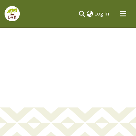
(current)
Log In
Communities & Collections
All of DSpace