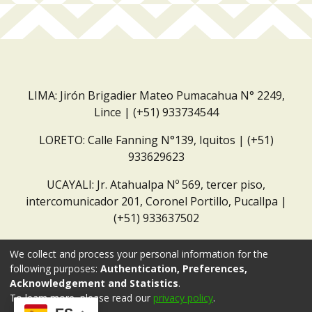
LIMA: Jirón Brigadier Mateo Pumacahua N° 2249,
Lince | (+51) 933734544
LORETO: Calle Fanning N°139, Iquitos | (+51)
933629623
UCAYALI: Jr. Atahualpa Nº 569, tercer piso,
intercomunicador 201, Coronel Portillo, Pucallpa |
(+51) 933637502
Correo institucional:
repositorio@dar.org.pe
We collect and process your personal information for the
following purposes:
Authentication, Preferences,
Acknowledgement and Statistics
.
To learn more, please read our
privacy policy
.