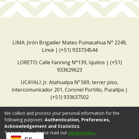
LIMA: Jirón Brigadier Mateo Pumacahua N° 2249,
Lince | (+51) 933734544
LORETO: Calle Fanning N°139, Iquitos | (+51)
933629623
UCAYALI: Jr. Atahualpa Nº 569, tercer piso,
intercomunicador 201, Coronel Portillo, Pucallpa |
(+51) 933637502
Correo institucional:
repositorio@dar.org.pe
We collect and process your personal information for the
following purposes:
Authentication, Preferences,
Acknowledgement and Statistics
.
To learn more, please read our
privacy policy
.