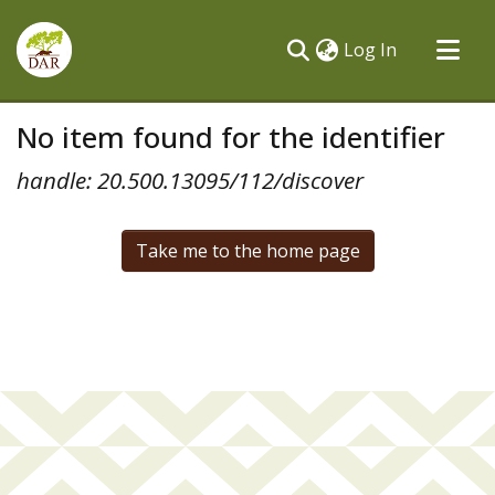
(current)
Log In
Communities & Collections
No item found for the identifier
All of DSpace
handle: 20.500.13095/112/discover
Take me to the home page