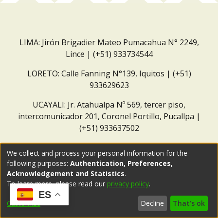
LIMA: Jirón Brigadier Mateo Pumacahua N° 2249,
Lince | (+51) 933734544
LORETO: Calle Fanning N°139, Iquitos | (+51)
933629623
UCAYALI: Jr. Atahualpa Nº 569, tercer piso,
intercomunicador 201, Coronel Portillo, Pucallpa |
(+51) 933637502
Correo institucional:
repositorio@dar.org.pe
We collect and process your personal information for the
following purposes:
Authentication, Preferences,
Acknowledgement and Statistics
.
To learn more, please read our
privacy policy
.
ES
Customize
Decline
That's ok