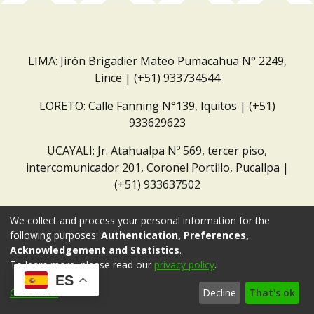
LIMA: Jirón Brigadier Mateo Pumacahua N° 2249,
Lince | (+51) 933734544
LORETO: Calle Fanning N°139, Iquitos | (+51)
933629623
UCAYALI: Jr. Atahualpa Nº 569, tercer piso,
intercomunicador 201, Coronel Portillo, Pucallpa |
(+51) 933637502
Correo institucional:
repositorio@dar.org.pe
We collect and process your personal information for the
following purposes:
Authentication, Preferences,
Acknowledgement and Statistics
.
To learn more, please read our
privacy policy
.
ES
Customize
Decline
That's ok