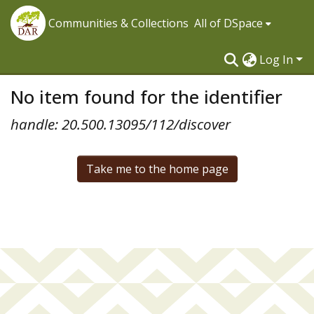
Communities & Collections
All of DSpace
Log In
No item found for the identifier
handle: 20.500.13095/112/discover
Take me to the home page