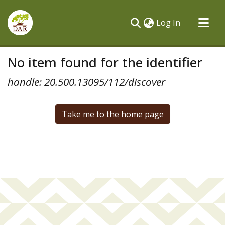
(current)
Log In
Communities & Collections
No item found for the identifier
All of DSpace
handle: 20.500.13095/112/discover
Take me to the home page