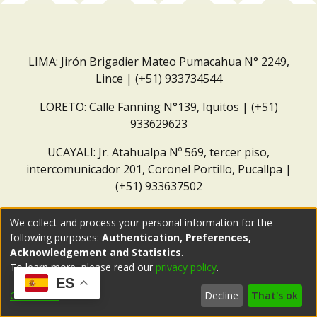
LIMA: Jirón Brigadier Mateo Pumacahua N° 2249,
Lince | (+51) 933734544
LORETO: Calle Fanning N°139, Iquitos | (+51)
933629623
UCAYALI: Jr. Atahualpa Nº 569, tercer piso,
intercomunicador 201, Coronel Portillo, Pucallpa |
(+51) 933637502
Correo institucional:
repositorio@dar.org.pe
We collect and process your personal information for the
following purposes:
Authentication, Preferences,
Acknowledgement and Statistics
.
To learn more, please read our
privacy policy
.
ES
Customize
Decline
That's ok