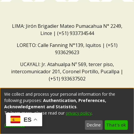
LIMA: Jirón Brigadier Mateo Pumacahua N° 2249,
Lince | (+51) 933734544
LORETO: Calle Fanning N°139, Iquitos | (+51)
933629623
UCAYALI: Jr. Atahualpa Nº 569, tercer piso,
intercomunicador 201, Coronel Portillo, Pucallpa |
(+51) 933637502
Correo institucional:
repositorio@dar.org.pe
We collect and process your personal information for the
following purposes:
Authentication, Preferences,
Acknowledgement and Statistics
.
To learn more, please read our
privacy policy
.
ES
Customize
Decline
That's ok