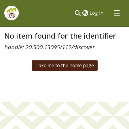
(current)
Log In
Communities & Collections
No item found for the identifier
All of DSpace
handle: 20.500.13095/112/discover
Take me to the home page