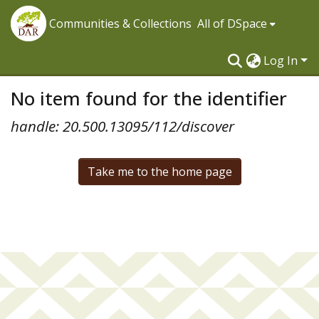
Communities & Collections
All of DSpace
Log In
No item found for the identifier
handle: 20.500.13095/112/discover
Take me to the home page