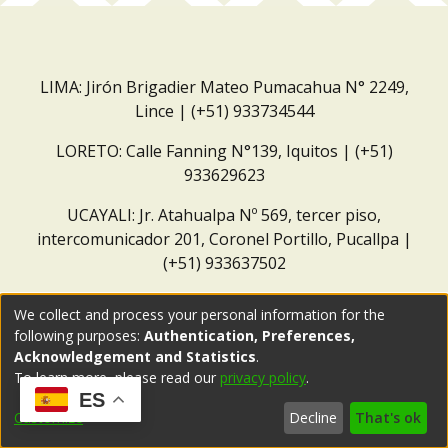
LIMA: Jirón Brigadier Mateo Pumacahua N° 2249,
Lince | (+51) 933734544
LORETO: Calle Fanning N°139, Iquitos | (+51)
933629623
UCAYALI: Jr. Atahualpa Nº 569, tercer piso,
intercomunicador 201, Coronel Portillo, Pucallpa |
(+51) 933637502
Correo institucional:
repositorio@dar.org.pe
We collect and process your personal information for the
following purposes:
Authentication, Preferences,
Acknowledgement and Statistics
.
To learn more, please read our
privacy policy
.
ES
Customize
Decline
That's ok