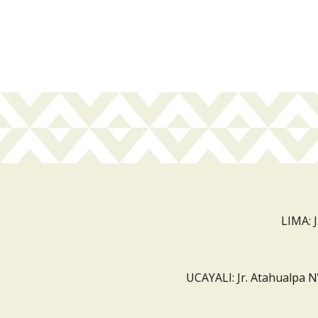
LIMA: 
UCAYALI: Jr. Atahualpa N