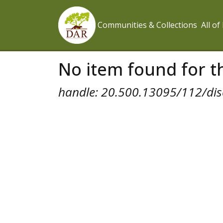
Communities & Collections
All o
No item found for th
handle: 20.500.13095/112/dis