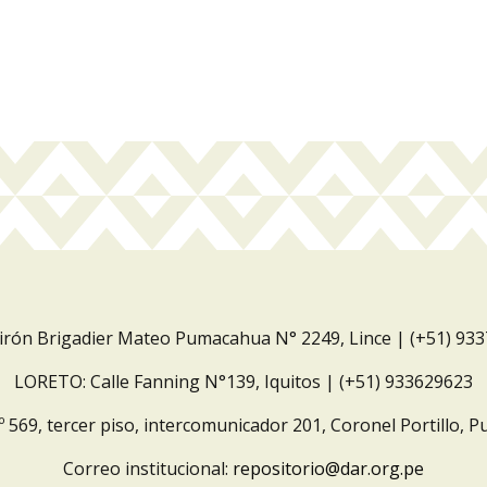
Jirón Brigadier Mateo Pumacahua N° 2249, Lince | (+51) 93
LORETO: Calle Fanning N°139, Iquitos | (+51) 933629623
º 569, tercer piso, intercomunicador 201, Coronel Portillo, P
Correo institucional:
repositorio@dar.org.pe