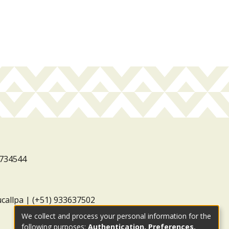
3734544
ucallpa | (+51) 933637502
We collect and process your personal information for the
following purposes:
Authentication, Preferences,