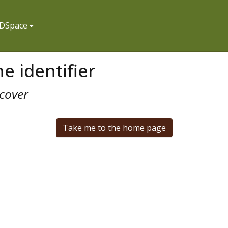
f DSpace
e identifier
cover
Take me to the home page