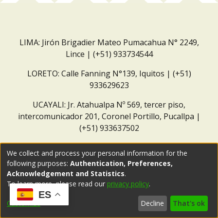
LIMA: Jirón Brigadier Mateo Pumacahua N° 2249,
Lince | (+51) 933734544
LORETO: Calle Fanning N°139, Iquitos | (+51)
933629623
UCAYALI: Jr. Atahualpa Nº 569, tercer piso,
intercomunicador 201, Coronel Portillo, Pucallpa |
(+51) 933637502
Correo institucional:
repositorio@dar.org.pe
We collect and process your personal information for the
following purposes:
Authentication, Preferences,
Acknowledgement and Statistics
.
To learn more, please read our
privacy policy
.
ES
Customize
Decline
That's ok