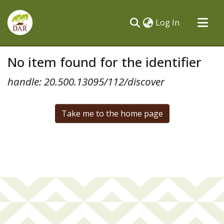
(current)
Log In
Communities & Collections
No item found for the identifier
All of DSpace
handle: 20.500.13095/112/discover
Take me to the home page