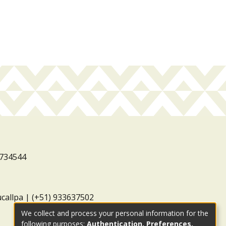
3734544
ucallpa | (+51) 933637502
We collect and process your personal information for the
following purposes:
Authentication, Preferences,