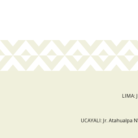
LIMA: 
UCAYALI: Jr. Atahualpa N