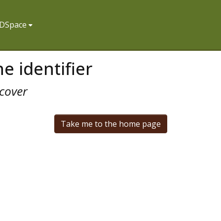
f DSpace
e identifier
cover
Take me to the home page