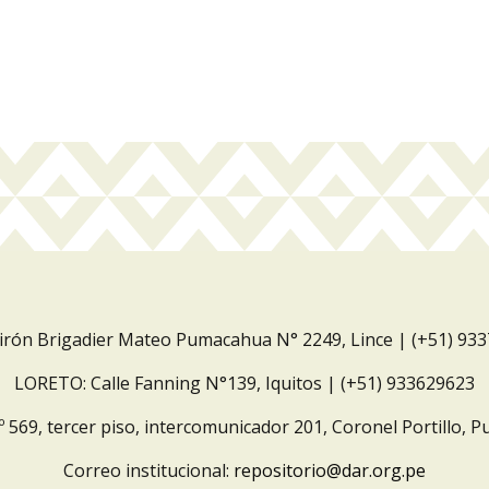
Jirón Brigadier Mateo Pumacahua N° 2249, Lince | (+51) 93
LORETO: Calle Fanning N°139, Iquitos | (+51) 933629623
º 569, tercer piso, intercomunicador 201, Coronel Portillo, P
Correo institucional:
repositorio@dar.org.pe