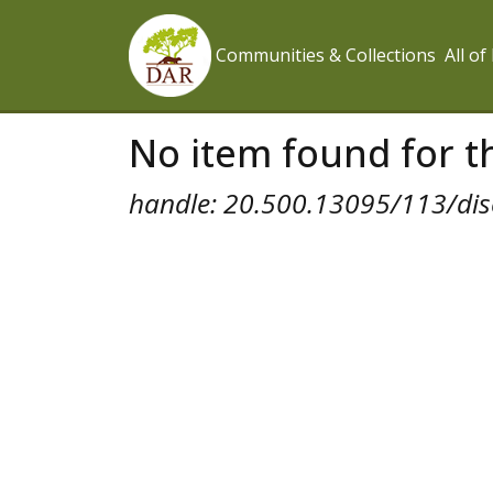
Communities & Collections
All o
No item found for th
handle: 20.500.13095/113/dis