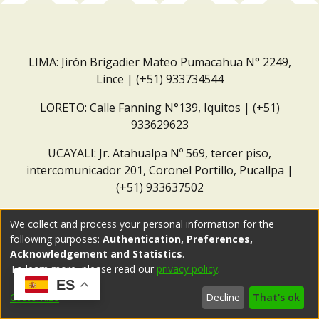
LIMA: Jirón Brigadier Mateo Pumacahua N° 2249,
Lince | (+51) 933734544
LORETO: Calle Fanning N°139, Iquitos | (+51)
933629623
UCAYALI: Jr. Atahualpa Nº 569, tercer piso,
intercomunicador 201, Coronel Portillo, Pucallpa |
(+51) 933637502
Correo institucional:
repositorio@dar.org.pe
We collect and process your personal information for the
following purposes:
Authentication, Preferences,
Acknowledgement and Statistics
.
To learn more, please read our
privacy policy
.
ES
Customize
Decline
That's ok