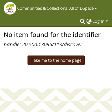
Communities & Collections
All of DSpace
Log In
No item found for the identifier
handle: 20.500.13095/113/discover
Take me to the home page