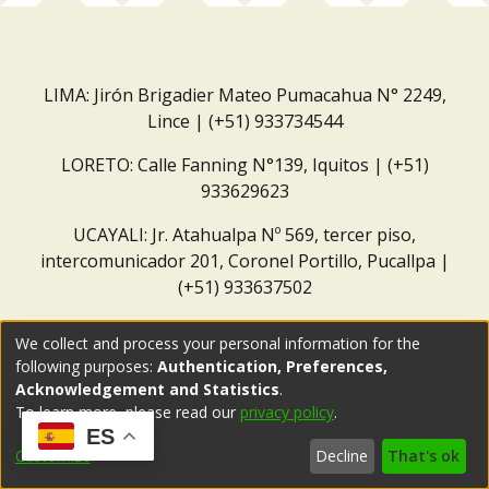
LIMA: Jirón Brigadier Mateo Pumacahua N° 2249,
Lince | (+51) 933734544
LORETO: Calle Fanning N°139, Iquitos | (+51)
933629623
UCAYALI: Jr. Atahualpa Nº 569, tercer piso,
intercomunicador 201, Coronel Portillo, Pucallpa |
(+51) 933637502
Correo institucional:
repositorio@dar.org.pe
We collect and process your personal information for the
following purposes:
Authentication, Preferences,
Acknowledgement and Statistics
.
To learn more, please read our
privacy policy
.
ES
Customize
Decline
That's ok