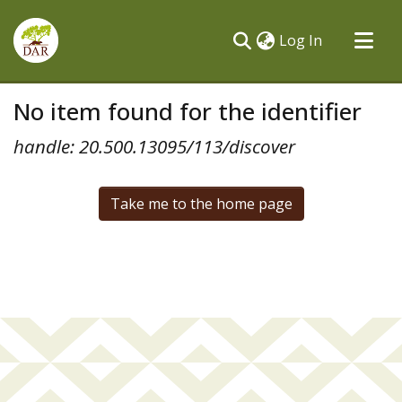
(current)
Log In
Communities & Collections
No item found for the identifier
All of DSpace
handle: 20.500.13095/113/discover
Take me to the home page