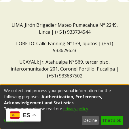
LIMA: Jirón Brigadier Mateo Pumacahua N° 2249,
Lince | (+51) 933734544
LORETO: Calle Fanning N°139, Iquitos | (+51)
933629623
UCAYALI: Jr. Atahualpa Nº 569, tercer piso,
intercomunicador 201, Coronel Portillo, Pucallpa |
(+51) 933637502
Correo institucional:
repositorio@dar.org.pe
We collect and process your personal information for the
following purposes:
Authentication, Preferences,
Acknowledgement and Statistics
.
To learn more, please read our
privacy policy
.
ES
Customize
Decline
That's ok