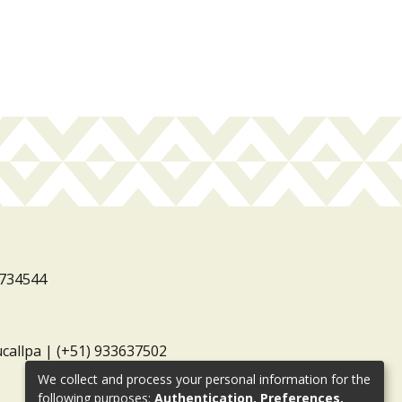
3734544
ucallpa | (+51) 933637502
We collect and process your personal information for the
following purposes:
Authentication, Preferences,