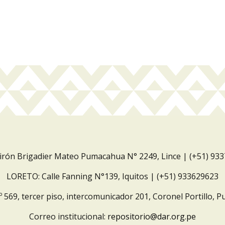
Jirón Brigadier Mateo Pumacahua N° 2249, Lince | (+51) 93
LORETO: Calle Fanning N°139, Iquitos | (+51) 933629623
º 569, tercer piso, intercomunicador 201, Coronel Portillo, P
Correo institucional:
repositorio@dar.org.pe