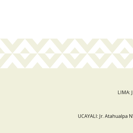
LIMA: 
UCAYALI: Jr. Atahualpa N