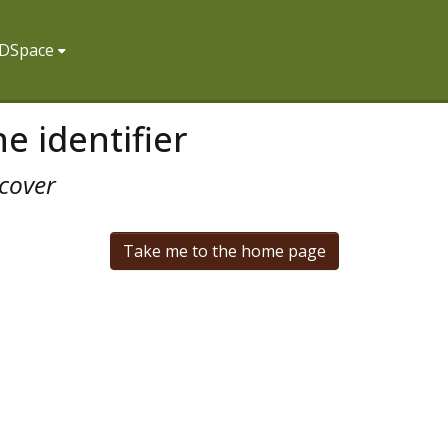
f DSpace
e identifier
cover
Take me to the home page