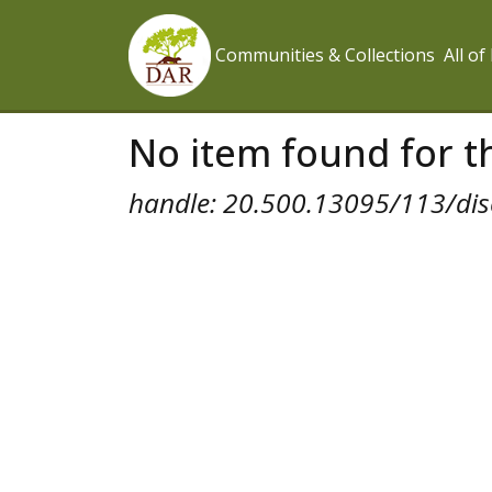
Communities & Collections
All o
No item found for th
handle: 20.500.13095/113/dis