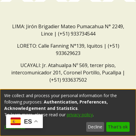
LIMA: Jirón Brigadier Mateo Pumacahua N° 2249,
Lince | (+51) 933734544
LORETO: Calle Fanning N°139, Iquitos | (+51)
933629623
UCAYALI: Jr. Atahualpa Nº 569, tercer piso,
intercomunicador 201, Coronel Portillo, Pucallpa |
(+51) 933637502
Correo institucional:
repositorio@dar.org.pe
We collect and process your personal information for the
following purposes:
Authentication, Preferences,
Acknowledgement and Statistics
.
To learn more, please read our
privacy policy
.
ES
Customize
Decline
That's ok