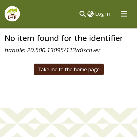
(current)
Log In
Communities & Collections
No item found for the identifier
All of DSpace
handle: 20.500.13095/113/discover
Take me to the home page