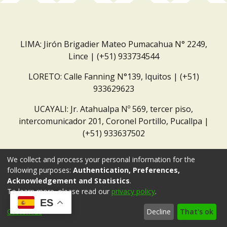
LIMA: Jirón Brigadier Mateo Pumacahua N° 2249,
Lince | (+51) 933734544
LORETO: Calle Fanning N°139, Iquitos | (+51)
933629623
UCAYALI: Jr. Atahualpa Nº 569, tercer piso,
intercomunicador 201, Coronel Portillo, Pucallpa |
(+51) 933637502
Correo institucional:
repositorio@dar.org.pe
We collect and process your personal information for the
following purposes:
Authentication, Preferences,
Acknowledgement and Statistics
.
To learn more, please read our
privacy policy
.
ES
Customize
Decline
That's ok