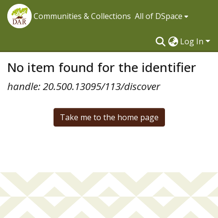
Communities & Collections
All of DSpace
Log In
No item found for the identifier
handle: 20.500.13095/113/discover
Take me to the home page