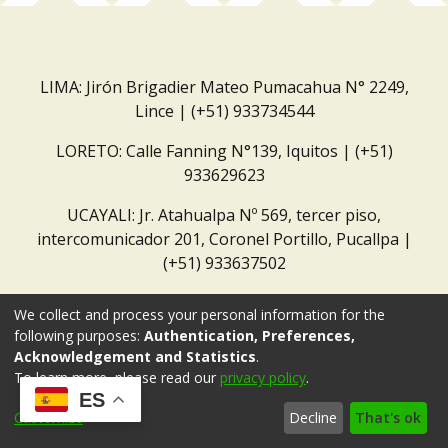
LIMA: Jirón Brigadier Mateo Pumacahua N° 2249,
Lince | (+51) 933734544
LORETO: Calle Fanning N°139, Iquitos | (+51)
933629623
UCAYALI: Jr. Atahualpa Nº 569, tercer piso,
intercomunicador 201, Coronel Portillo, Pucallpa |
(+51) 933637502
Correo institucional:
repositorio@dar.org.pe
We collect and process your personal information for the
following purposes:
Authentication, Preferences,
Acknowledgement and Statistics
.
To learn more, please read our
privacy policy
.
ES
Customize
Decline
That's ok