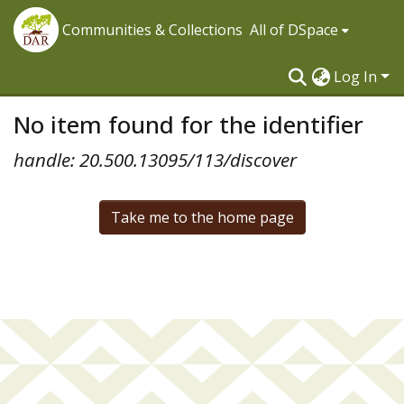
Communities & Collections
All of DSpace
Log In
No item found for the identifier
handle: 20.500.13095/113/discover
Take me to the home page