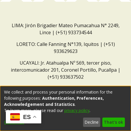
LIMA: Jirón Brigadier Mateo Pumacahua N° 2249,
Lince | (+51) 933734544
LORETO: Calle Fanning N°139, Iquitos | (+51)
933629623
UCAYALI: Jr. Atahualpa Nº 569, tercer piso,
intercomunicador 201, Coronel Portillo, Pucallpa |
(+51) 933637502
Correo institucional:
repositorio@dar.org.pe
We collect and process your personal information for the
following purposes:
Authentication, Preferences,
Acknowledgement and Statistics
.
To learn more, please read our
privacy policy
.
ES
Customize
Decline
That's ok