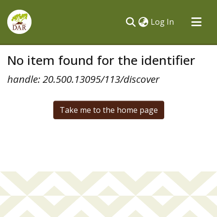
(current)
Log In
Communities & Collections
No item found for the identifier
All of DSpace
handle: 20.500.13095/113/discover
Take me to the home page