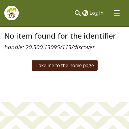
(current)
Log In
Communities & Collections
No item found for the identifier
All of DSpace
handle: 20.500.13095/113/discover
Take me to the home page