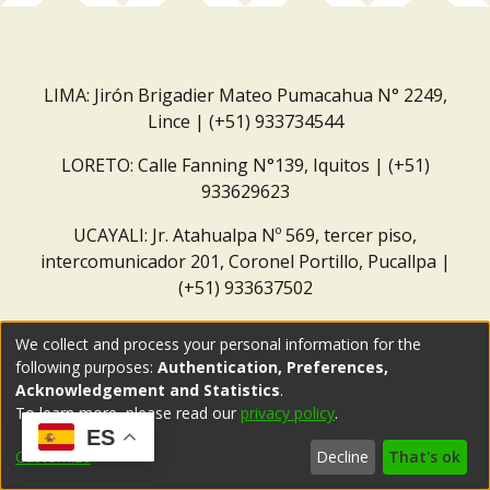
LIMA: Jirón Brigadier Mateo Pumacahua N° 2249,
Lince | (+51) 933734544
LORETO: Calle Fanning N°139, Iquitos | (+51)
933629623
UCAYALI: Jr. Atahualpa Nº 569, tercer piso,
intercomunicador 201, Coronel Portillo, Pucallpa |
(+51) 933637502
Correo institucional:
repositorio@dar.org.pe
We collect and process your personal information for the
following purposes:
Authentication, Preferences,
Acknowledgement and Statistics
.
To learn more, please read our
privacy policy
.
ES
Customize
Decline
That's ok