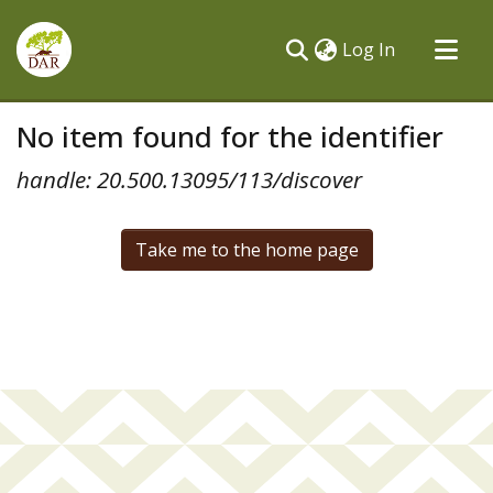
(current)
Log In
Communities & Collections
No item found for the identifier
All of DSpace
handle: 20.500.13095/113/discover
Take me to the home page