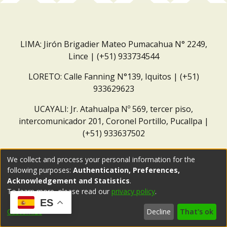
LIMA: Jirón Brigadier Mateo Pumacahua N° 2249,
Lince | (+51) 933734544
LORETO: Calle Fanning N°139, Iquitos | (+51)
933629623
UCAYALI: Jr. Atahualpa Nº 569, tercer piso,
intercomunicador 201, Coronel Portillo, Pucallpa |
(+51) 933637502
Correo institucional:
repositorio@dar.org.pe
We collect and process your personal information for the
following purposes:
Authentication, Preferences,
Acknowledgement and Statistics
.
To learn more, please read our
privacy policy
.
ES
Customize
Decline
That's ok