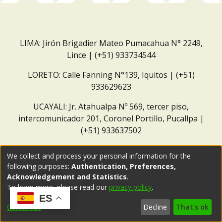
LIMA: Jirón Brigadier Mateo Pumacahua N° 2249,
Lince | (+51) 933734544
LORETO: Calle Fanning N°139, Iquitos | (+51)
933629623
UCAYALI: Jr. Atahualpa Nº 569, tercer piso,
intercomunicador 201, Coronel Portillo, Pucallpa |
(+51) 933637502
Correo institucional:
repositorio@dar.org.pe
We collect and process your personal information for the
following purposes:
Authentication, Preferences,
Acknowledgement and Statistics
.
To learn more, please read our
privacy policy
.
ES
Customize
Decline
That's ok