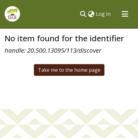
(current)
Log In
Communities & Collections
No item found for the identifier
All of DSpace
handle: 20.500.13095/113/discover
Take me to the home page