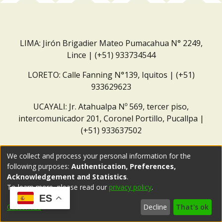
LIMA: Jirón Brigadier Mateo Pumacahua N° 2249,
Lince | (+51) 933734544
LORETO: Calle Fanning N°139, Iquitos | (+51)
933629623
UCAYALI: Jr. Atahualpa Nº 569, tercer piso,
intercomunicador 201, Coronel Portillo, Pucallpa |
(+51) 933637502
Correo institucional:
repositorio@dar.org.pe
We collect and process your personal information for the
following purposes:
Authentication, Preferences,
Acknowledgement and Statistics
.
To learn more, please read our
privacy policy
.
ES
Customize
Decline
That's ok