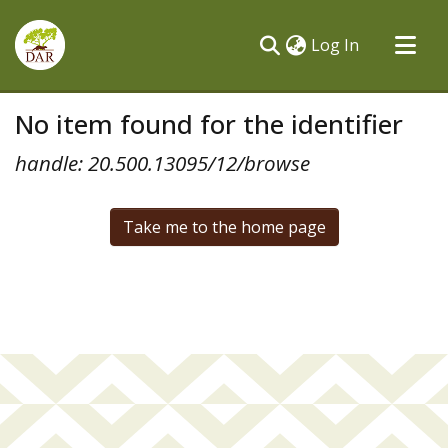
(current)
Log In
Communities & Collections
No item found for the identifier
All of DSpace
handle: 20.500.13095/12/browse
Take me to the home page