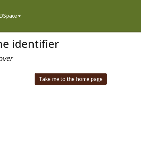
f DSpace
e identifier
over
Take me to the home page