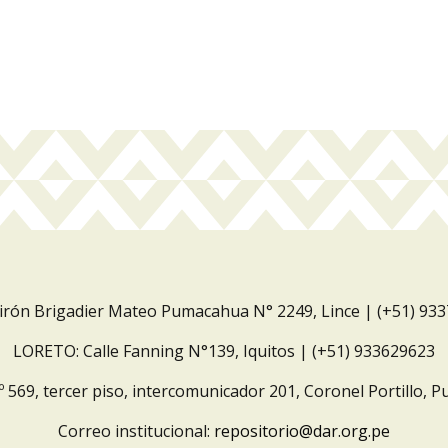
Jirón Brigadier Mateo Pumacahua N° 2249, Lince | (+51) 93
LORETO: Calle Fanning N°139, Iquitos | (+51) 933629623
º 569, tercer piso, intercomunicador 201, Coronel Portillo, P
Correo institucional:
repositorio@dar.org.pe