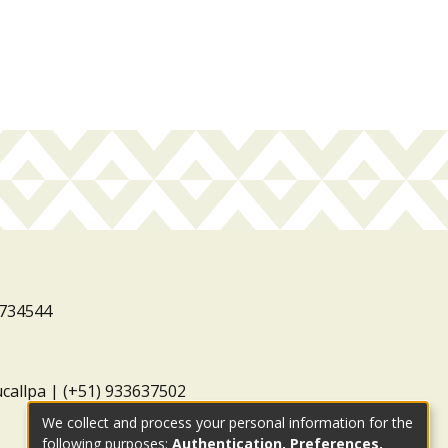
3734544
ucallpa | (+51) 933637502
We collect and process your personal information for the
following purposes:
Authentication, Preferences,