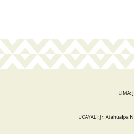
LIMA: 
UCAYALI: Jr. Atahualpa N