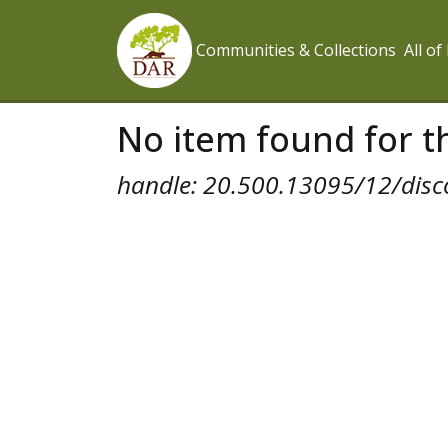
Communities & Collections
All o
No item found for th
handle: 20.500.13095/12/disc