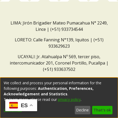
LIMA: Jirón Brigadier Mateo Pumacahua N° 2249,
Lince | (+51) 933734544
LORETO: Calle Fanning N°139, Iquitos | (+51)
933629623
UCAYALI: Jr. Atahualpa Nº 569, tercer piso,
intercomunicador 201, Coronel Portillo, Pucallpa |
(+51) 933637502
Correo institucional:
repositorio@dar.org.pe
We collect and process your personal information for the
following purposes:
Authentication, Preferences,
Acknowledgement and Statistics
.
To learn more, please read our
privacy policy
.
ES
Customize
Decline
That's ok