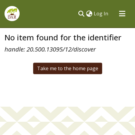
(current)
Log In
Communities & Collections
No item found for the identifier
All of DSpace
handle: 20.500.13095/12/discover
Take me to the home page