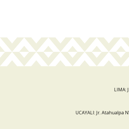
LIMA: 
UCAYALI: Jr. Atahualpa N