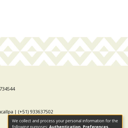
3734544
ucallpa | (+51) 933637502
We collect and process your personal information for the
following purposes:
Authentication, Preferences,