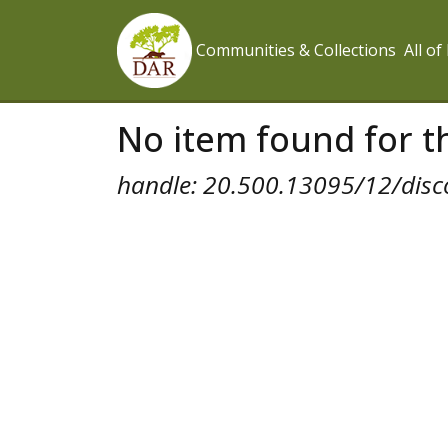
Communities & Collections
All o
No item found for th
handle: 20.500.13095/12/disc