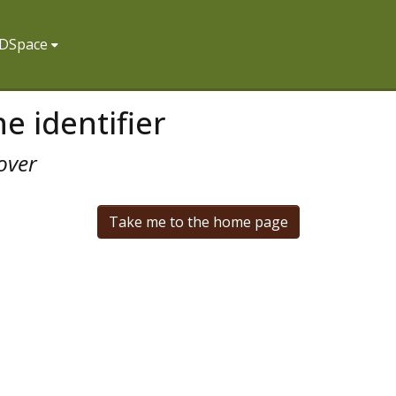
f DSpace
e identifier
over
Take me to the home page