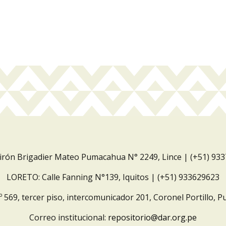
Jirón Brigadier Mateo Pumacahua N° 2249, Lince | (+51) 93
LORETO: Calle Fanning N°139, Iquitos | (+51) 933629623
º 569, tercer piso, intercomunicador 201, Coronel Portillo, P
Correo institucional:
repositorio@dar.org.pe