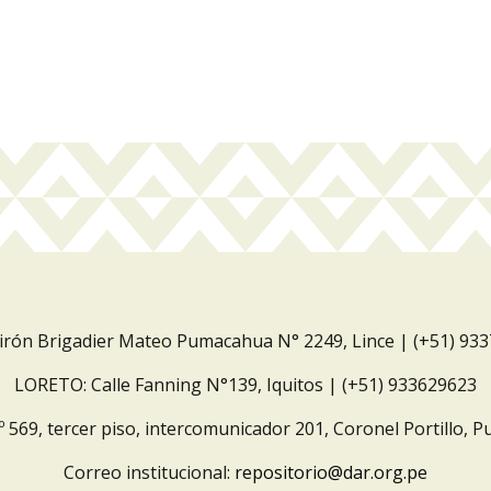
Jirón Brigadier Mateo Pumacahua N° 2249, Lince | (+51) 93
LORETO: Calle Fanning N°139, Iquitos | (+51) 933629623
º 569, tercer piso, intercomunicador 201, Coronel Portillo, P
Correo institucional:
repositorio@dar.org.pe