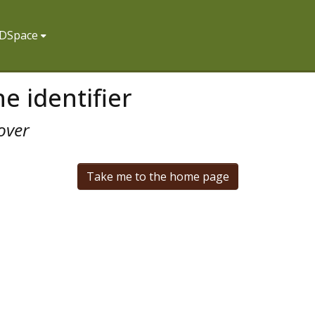
f DSpace
e identifier
over
Take me to the home page