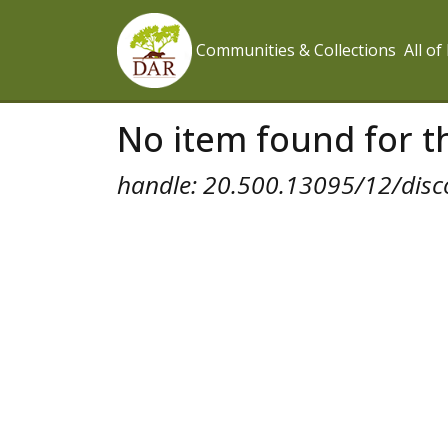
Communities & Collections
All o
No item found for th
handle: 20.500.13095/12/disc