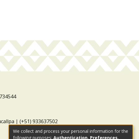
3734544
ucallpa | (+51) 933637502
We collect and process your personal information for the
following purposes:
Authentication, Preferences,