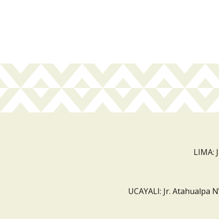
LIMA: 
UCAYALI: Jr. Atahualpa N