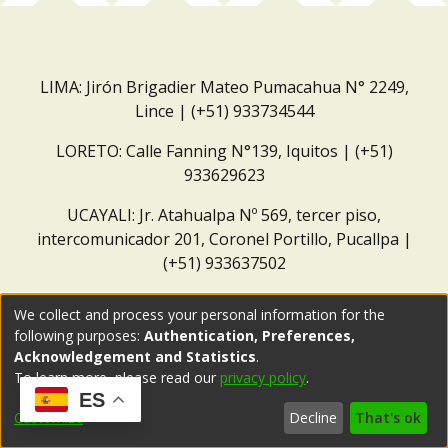
LIMA: Jirón Brigadier Mateo Pumacahua N° 2249,
Lince | (+51) 933734544
LORETO: Calle Fanning N°139, Iquitos | (+51)
933629623
UCAYALI: Jr. Atahualpa Nº 569, tercer piso,
intercomunicador 201, Coronel Portillo, Pucallpa |
(+51) 933637502
Correo institucional:
repositorio@dar.org.pe
We collect and process your personal information for the
following purposes:
Authentication, Preferences,
Acknowledgement and Statistics
.
To learn more, please read our
privacy policy
.
ES
Customize
Decline
That's ok