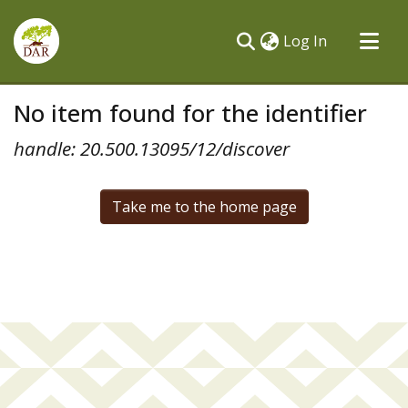
(current)
Log In
Communities & Collections
No item found for the identifier
All of DSpace
handle: 20.500.13095/12/discover
Take me to the home page