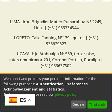
LIMA: Jirón Brigadier Mateo Pumacahua N° 2249,
Lince | (+51) 933734544
LORETO: Calle Fanning N°139, Iquitos | (+51)
933629623
UCAYALI: Jr. Atahualpa Nº 569, tercer piso,
intercomunicador 201, Coronel Portillo, Pucallpa |
(+51) 933637502
Correo institucional:
repositorio@dar.org.pe
We collect and process your personal information for the
following purposes:
Authentication, Preferences,
Acknowledgement and Statistics
.
To learn more, please read our
privacy policy
.
ES
Customize
Decline
That's ok