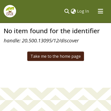
(current)
Log In
Communities & Collections
No item found for the identifier
All of DSpace
handle: 20.500.13095/12/discover
Take me to the home page