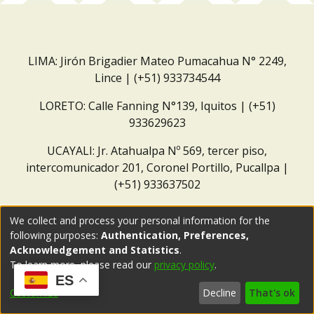
LIMA: Jirón Brigadier Mateo Pumacahua N° 2249,
Lince | (+51) 933734544
LORETO: Calle Fanning N°139, Iquitos | (+51)
933629623
UCAYALI: Jr. Atahualpa Nº 569, tercer piso,
intercomunicador 201, Coronel Portillo, Pucallpa |
(+51) 933637502
Correo institucional:
repositorio@dar.org.pe
We collect and process your personal information for the
following purposes:
Authentication, Preferences,
Acknowledgement and Statistics
.
To learn more, please read our
privacy policy
.
ES
Customize
Decline
That's ok