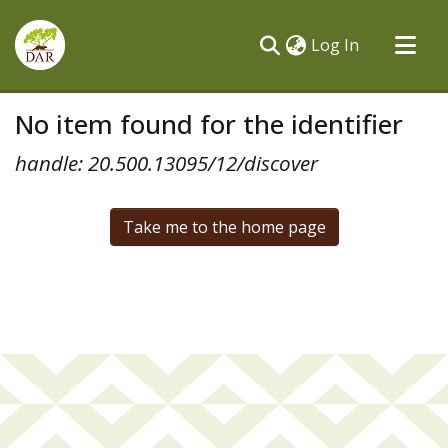
(current)
Log In
Communities & Collections
No item found for the identifier
All of DSpace
handle: 20.500.13095/12/discover
Take me to the home page