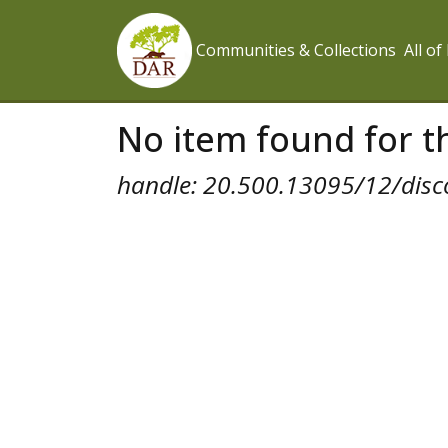
Communities & Collections
All o
No item found for th
handle: 20.500.13095/12/disc