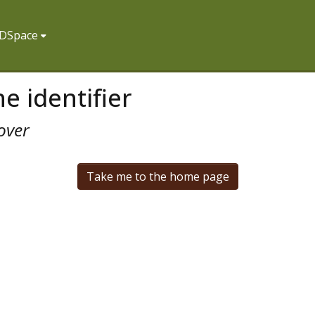
f DSpace
e identifier
over
Take me to the home page