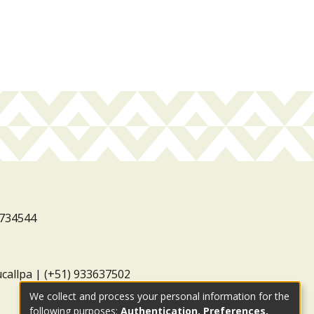
3734544
ucallpa | (+51) 933637502
We collect and process your personal information for the
following purposes:
Authentication, Preferences,