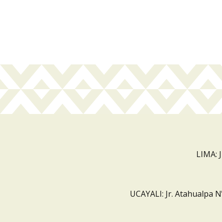
LIMA: 
UCAYALI: Jr. Atahualpa N