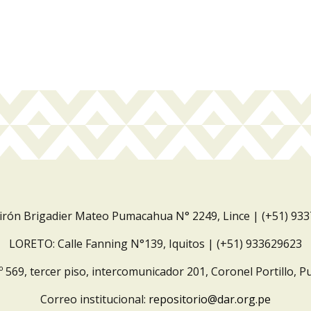
Jirón Brigadier Mateo Pumacahua N° 2249, Lince | (+51) 93
LORETO: Calle Fanning N°139, Iquitos | (+51) 933629623
º 569, tercer piso, intercomunicador 201, Coronel Portillo, P
Correo institucional:
repositorio@dar.org.pe