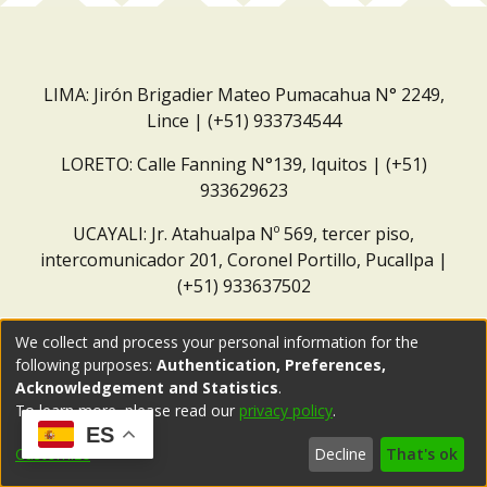
LIMA: Jirón Brigadier Mateo Pumacahua N° 2249,
Lince | (+51) 933734544
LORETO: Calle Fanning N°139, Iquitos | (+51)
933629623
UCAYALI: Jr. Atahualpa Nº 569, tercer piso,
intercomunicador 201, Coronel Portillo, Pucallpa |
(+51) 933637502
Correo institucional:
repositorio@dar.org.pe
We collect and process your personal information for the
following purposes:
Authentication, Preferences,
Acknowledgement and Statistics
.
To learn more, please read our
privacy policy
.
ES
Customize
Decline
That's ok