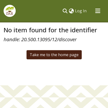
(current)
Log In
Communities & Collections
No item found for the identifier
All of DSpace
handle: 20.500.13095/12/discover
Take me to the home page