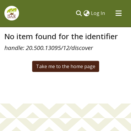
(current)
Log In
Communities & Collections
No item found for the identifier
All of DSpace
handle: 20.500.13095/12/discover
Take me to the home page