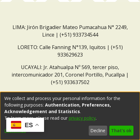
LIMA: Jirón Brigadier Mateo Pumacahua N° 2249,
Lince | (+51) 933734544
LORETO: Calle Fanning N°139, Iquitos | (+51)
933629623
UCAYALI: Jr. Atahualpa Nº 569, tercer piso,
intercomunicador 201, Coronel Portillo, Pucallpa |
(+51) 933637502
Correo institucional:
repositorio@dar.org.pe
We collect and process your personal information for the
following purposes:
Authentication, Preferences,
Acknowledgement and Statistics
.
To learn more, please read our
privacy policy
.
ES
Customize
Decline
That's ok